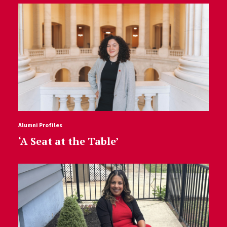
Alumni Profiles
‘A Seat at the Table’