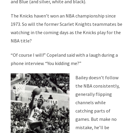
and Blue (and silver, white and black).
The Knicks haven’t won an NBA championship since
1973. So will the former Scarlet Knights teammates be
watching in the coming days as the Knicks play for the
NBA title?
“Of course I will!” Copeland said with a laugh during a
phone interview. “You kidding me?”
Bailey doesn’t follow
the NBA consistently,
generally flipping
channels while
catching parts of
games. But make no
mistake, he’ll be