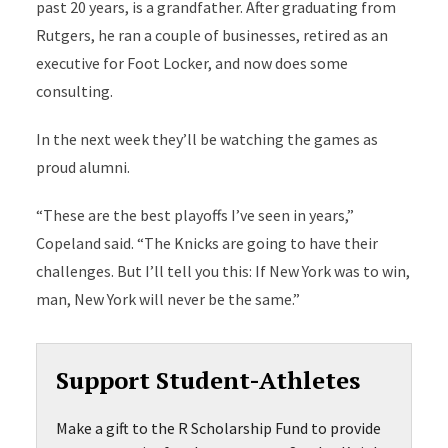
past 20 years, is a grandfather. After graduating from
Rutgers, he ran a couple of businesses, retired as an
executive for Foot Locker, and now does some
consulting.
In the next week they’ll be watching the games as
proud alumni.
“These are the best playoffs I’ve seen in years,”
Copeland said. “The Knicks are going to have their
challenges. But I’ll tell you this: If New York was to win,
man, New York will never be the same.”
Support Student-Athletes
Make a gift to the R Scholarship Fund to provide