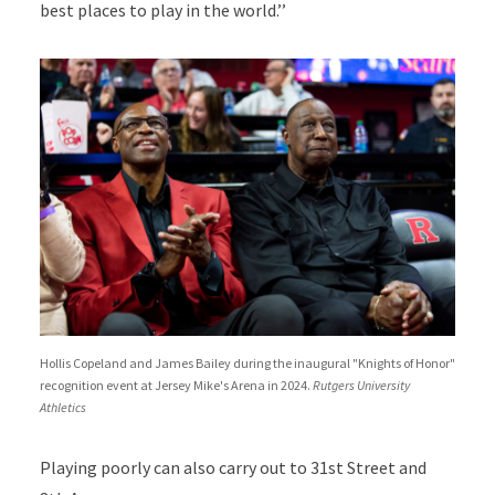
best places to play in the world.’’
Hollis Copeland and James Bailey during the inaugural "Knights of Honor"
recognition event at Jersey Mike's Arena in 2024.
Rutgers University
Athletics
Playing poorly can also carry out to 31st Street and