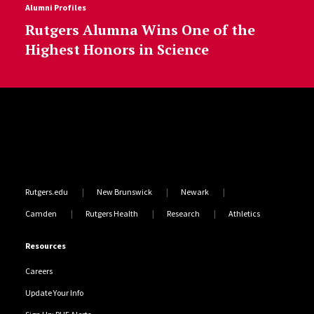
Alumni Profiles
Rutgers Alumna Wins One of the
Highest Honors in Science
Site Footer
Rutgers.edu
New Brunswick
Newark
Camden
Rutgers Health
Research
Athletics
Resources
Careers
Update Your Info