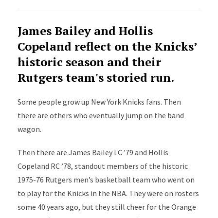
James Bailey and Hollis
Copeland reflect on the Knicks’
historic season and their
Rutgers team's storied run.
Some people grow up New York Knicks fans. Then
there are others who eventually jump on the band
wagon.
Then there are James Bailey LC ’79 and Hollis
Copeland RC ’78, standout members of the historic
1975-76 Rutgers men’s basketball team who went on
to play for the Knicks in the NBA. They were on rosters
some 40 years ago, but they still cheer for the Orange