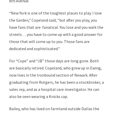
8th Avenue.
“New York is one of the toughest places to play. I love
the Garden," Copeland said, “but after you play, you
have fans that are fanatical. You lose and you walk the
streets… you have to come up with a good answer for
those that will come up to you. Those fans are
dedicated and sophisticated."
For “Cope” and “JB” those days are long gone. Both
are basically retired. Copeland, who grew up in Ewing,
now lives in the Ironbound section of Newark. After
graduating from Rutgers, he has been a stockbroker, a
sales rep, and as a hospital care investigator. He can
also be seen wearing a Knicks cap.
Bailey, who has lived on farmland outside Dallas the