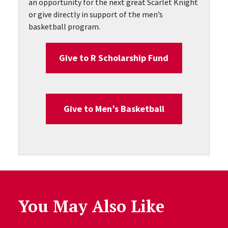
an opportunity for the next great Scarlet Knight
or give directly in support of the men’s
basketball program.
Give to R Scholarship Fund
Give to Men’s Basketball
You May Also Like