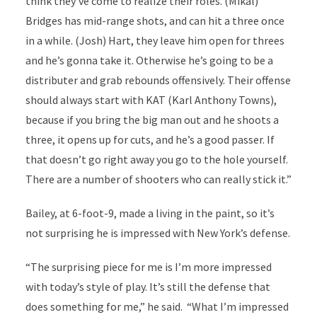
think they’ve come to realize their roles. (Mikal)
Bridges has mid-range shots, and can hit a three once
in a while. (Josh) Hart, they leave him open for threes
and he’s gonna take it. Otherwise he’s going to be a
distributer and grab rebounds offensively. Their offense
should always start with KAT (Karl Anthony Towns),
because if you bring the big man out and he shoots a
three, it opens up for cuts, and he’s a good passer. If
that doesn’t go right away you go to the hole yourself.
There are a number of shooters who can really stick it.”
Bailey, at 6-foot-9, made a living in the paint, so it’s
not surprising he is impressed with New York’s defense.
“The surprising piece for me is I’m more impressed
with today’s style of play. It’s still the defense that
does something for me,” he said.
“What I’m impressed