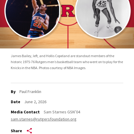
James Bailey, left, and Hollis Copeland are standout members of the
historic 1975-76 Rutgers men’s basketball team who went on to play for the
Knicks in the NBA. Photos courtesy of NBA Images.
By
Paul Franklin
Date
June 2, 2026
Media Contact
Sam Starnes GSN’04
sam.starnes@rutgersfoundation.org
Share