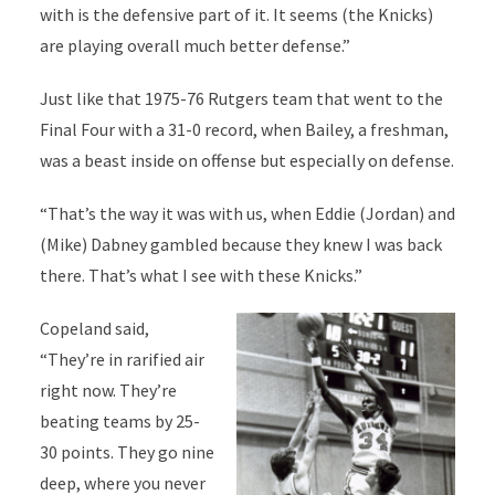
with is the defensive part of it. It seems (the Knicks)
are playing overall much better defense.”
Just like that 1975-76 Rutgers team that went to the
Final Four with a 31-0 record, when Bailey, a freshman,
was a beast inside on offense but especially on defense.
“That’s the way it was with us, when Eddie (Jordan) and
(Mike) Dabney gambled because they knew I was back
there. That’s what I see with these Knicks.”
Copeland said,
“They’re in rarified air
right now. They’re
beating teams by 25-
30 points. They go nine
deep, where you never