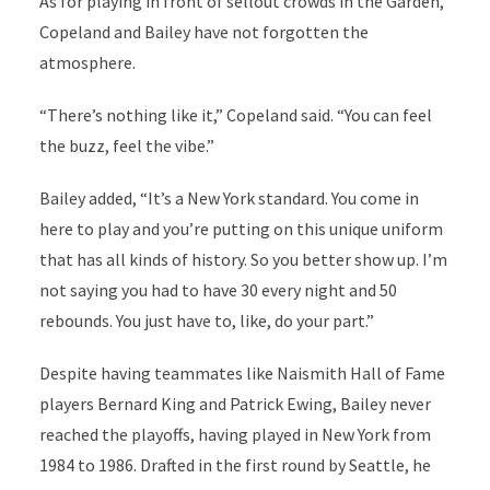
As for playing in front of sellout crowds in the Garden,
Copeland and Bailey have not forgotten the
atmosphere.
“There’s nothing like it,” Copeland said. “You can feel
the buzz, feel the vibe.”
Bailey added, “It’s a New York standard. You come in
here to play and you’re putting on this unique uniform
that has all kinds of history. So you better show up. I’m
not saying you had to have 30 every night and 50
rebounds. You just have to, like, do your part.”
Despite having teammates like Naismith Hall of Fame
players Bernard King and Patrick Ewing, Bailey never
reached the playoffs, having played in New York from
1984 to 1986. Drafted in the first round by Seattle, he