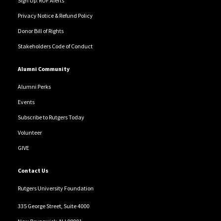
Sign Up: RUF Alerts
Privacy Notice & Refund Policy
Donor Bill of Rights
Stakeholders Code of Conduct
Alumni Community
Alumni Perks
Events
Subscribe to Rutgers Today
Volunteer
GIVE
Contact Us
Rutgers University Foundation
335 George Street, Suite 4000