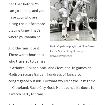
had that before. You
can go deeper, and you
have guys who are
biting the bit for more
playing time. That’s
where you wanna be.”
Hollis Copeland playing at “The Barn’’
And the fans love it.
for the Scarlet Knights
Rutgers.
There were thousands
University Athletics.
who traveled to games
in Atlanta, Philadelphia, and Cleveland. In games at
Madison Square Garden, hundreds of fans also
congregated outside. For what would be the last game
in Cleveland, Radio City Music Hall opened its doors for
a watch party for fans.