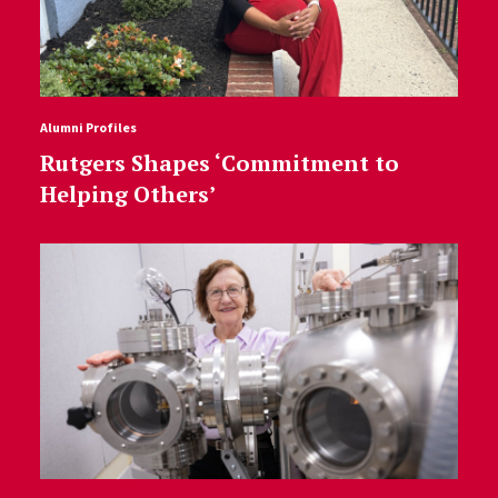
Alumni Profiles
Rutgers Shapes ‘Commitment to
Helping Others’