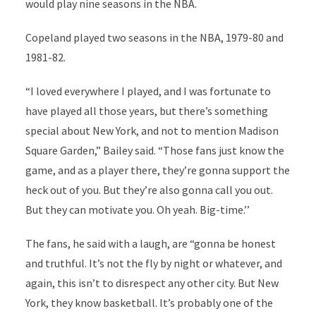
would play nine seasons in the NBA.
Copeland played two seasons in the NBA, 1979-80 and
1981-82.
“I loved everywhere I played, and I was fortunate to
have played all those years, but there’s something
special about New York, and not to mention Madison
Square Garden,” Bailey said. “Those fans just know the
game, and as a player there, they’re gonna support the
heck out of you. But they’re also gonna call you out.
But they can motivate you. Oh yeah. Big-time.’’
The fans, he said with a laugh, are “gonna be honest
and truthful. It’s not the fly by night or whatever, and
again, this isn’t to disrespect any other city. But New
York, they know basketball. It’s probably one of the