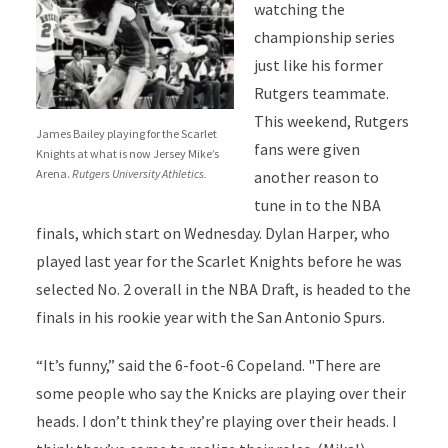
watching the
championship series
just like his former
Rutgers teammate.
This weekend, Rutgers
James Bailey playing for the Scarlet
fans were given
Knights at what is now Jersey Mike’s
Arena.
Rutgers University Athletics.
another reason to
tune in to the NBA
finals, which start on Wednesday. Dylan Harper, who
played last year for the Scarlet Knights before he was
selected No. 2 overall in the NBA Draft, is headed to the
finals in his rookie year with the San Antonio Spurs.
“It’s funny,” said the 6-foot-6 Copeland. "There are
some people who say the Knicks are playing over their
heads. I don’t think they’re playing over their heads. I