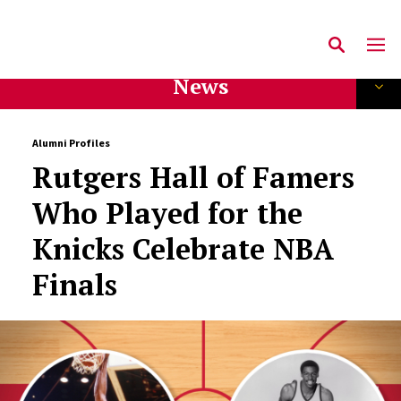
News
Alumni Profiles
Rutgers Hall of Famers
Who Played for the
Knicks Celebrate NBA
Finals