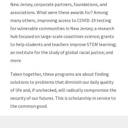
New Jersey, corporate partners, foundations, and
associations. What were these awards for? Among
many others, improving access to COVID-19 testing
for vulnerable communities in New Jersey; a research
hub focused on large-scale coastlines science; grants
to help students and teachers improve STEM learning;
an institute for the study of global racial justice; and
more.
Taken together, these programs are about finding
solutions to problems that diminish our daily quality
of life and, if unchecked, will radically compromise the
security of our futures. This is scholarship in service to
the common good.