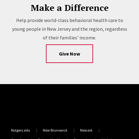
Make a Difference
Help provide world-class behavioral health care to
young people in New Jersey and the region, regardless
of their families’ income.
Give Now
Site Footer
Rutgers.edu
New Brunswick
Newark