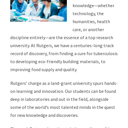
knowledge—whether
technology, the
humanities, health
care, or another
discipline entirely—are the essence of a top research
university. At Rutgers, we have a centuries-long track
record of discovery, from finding a cure for tuberculosis
to developing eco-friendly building materials, to
improving food supply and quality.
Rutgers’ charge as a land-grant university spurs hands-
on learning and innovation. Our students can be found
deep in laboratories and out in the field, alongside
some of the world’s most talented minds in the quest
for new knowledge and discoveries.