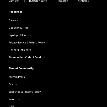
Camden
Rutgers Health
Research
Athletics
Resources
Careers
Update Your Info
Sign Up: RUF Alerts
Privacy Notice & Refund Policy
Donor Bill of Rights
Stakeholders Code of Conduct
Alumni Community
Alumni Perks
Events
Subscribe to Rutgers Today
Volunteer
GIVE