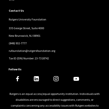
Contact Us
Rutgers University Foundation
335 George Street, Suite 4000
New Brunswick, NJ 08901
(848) 932-7777
rufoundation@rutgersfoundation.org
Tax ID (EIN) Number: 23-7318742
Follow Us
Rutgers is an equal access/equal opportunity institution. Individuals with
disabilities are encouraged to direct suggestions, comments, or
complaints concerning any accessibility issues with Rutgers websites to