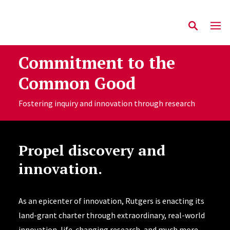
Commitment to the
Common Good
Fostering inquiry and innovation through research
Propel discovery and
innovation.
As an epicenter of innovation, Rutgers is enacting its
land-grant charter through extraordinary, real-world
innovation, life-changing research, and much more—