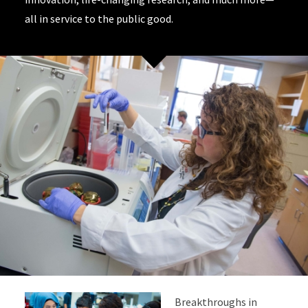
all in service to the public good.
Breakthroughs in