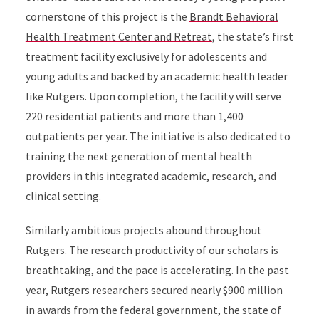
cornerstone of this project is the
Brandt Behavioral
Health Treatment Center and Retreat
, the state’s first
treatment facility exclusively for adolescents and
young adults and backed by an academic health leader
like Rutgers. Upon completion, the facility will serve
220 residential patients and more than 1,400
outpatients per year. The initiative is also dedicated to
training the next generation of mental health
providers in this integrated academic, research, and
clinical setting.
Similarly ambitious projects abound throughout
Rutgers. The research productivity of our scholars is
breathtaking, and the pace is accelerating. In the past
year, Rutgers researchers secured nearly $900 million
in awards from the federal government, the state of