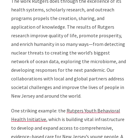
The work Rutgers does through the excellence of its
health systems, scholarly research, and outreach
programs propels the creation, sharing, and
application of knowledge. The results of Rutgers
research improve quality of life, promote prosperity,
and enrich humanity in so many ways—from detecting
nuclear threats to creating the world’s biggest
network of ocean data, exploring the microbiome, and
developing responses for the next pandemic. Our
collaborations with local and global partners address
societal challenges and improve the lives of people in
New Jersey and around the world.
One striking example: the
Rutgers Youth Behavioral
Health Initiative
, which is building vital infrastructure
to develop and expand access to comprehensive,
evidence–based care for New Jersey’s young people. A