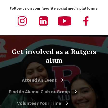
Follow us on your favorite social media platforms.
Get involved as a Rutgers
alum
Attend An Event
Find An Alumni Club or Group
Volunteer Your Time