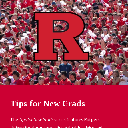
Tips for New Grads
The
Tips for New Grads
series features Rutgers
University alumni providing valuable advice and