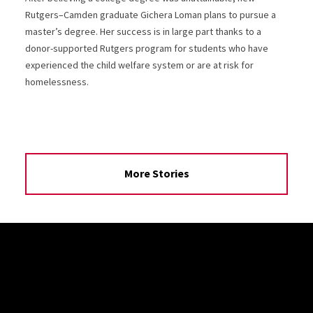
Rutgers–Camden graduate Gichera Loman plans to pursue a
master’s degree. Her success is in large part thanks to a
donor-supported Rutgers program for students who have
experienced the child welfare system or are at risk for
homelessness.
More Stories
Site Footer