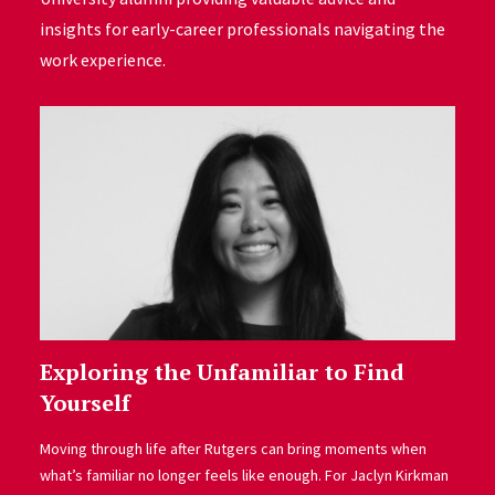
insights for early-career professionals navigating the
work experience.
Exploring the Unfamiliar to Find
Yourself
Moving through life after Rutgers can bring moments when
what’s familiar no longer feels like enough. For Jaclyn Kirkman