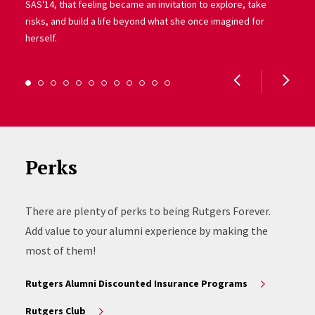
SAS'14, that feeling became an invitation to explore, take
risks, and build a life beyond what she once imagined for
herself.
Perks
There are plenty of perks to being Rutgers Forever.
Add value to your alumni experience by making the
most of them!
Rutgers Alumni Discounted Insurance Programs
Rutgers Club