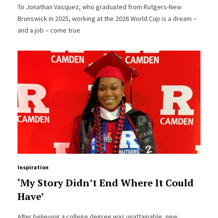
To Jonathan Vasquez, who graduated from Rutgers-New
Brunswick in 2025, working at the 2026 World Cup is a dream –
and a job – come true
Inspiration
‘My Story Didn’t End Where It Could
Have’
After believing a college degree was unattainable, new