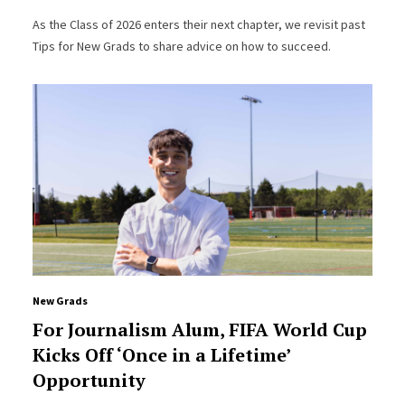
As the Class of 2026 enters their next chapter, we revisit past
Tips for New Grads to share advice on how to succeed.
New Grads
For Journalism Alum, FIFA World Cup
Kicks Off ‘Once in a Lifetime’
Opportunity