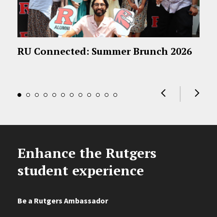
RU Connected: Summer Brunch 2026
Enhance the Rutgers
student experience
Be a Rutgers Ambassador