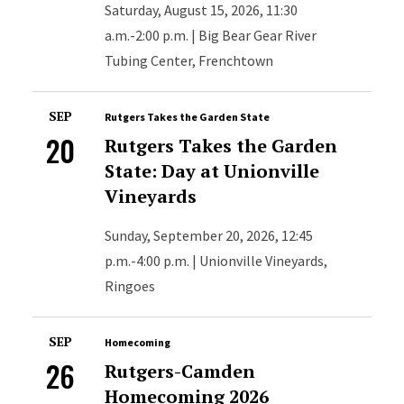
Saturday, August 15, 2026, 11:30
a.m.-2:00 p.m. | Big Bear Gear River
Tubing Center, Frenchtown
SEP
Rutgers Takes the Garden State
20
Rutgers Takes the Garden
State: Day at Unionville
Vineyards
Sunday, September 20, 2026, 12:45
p.m.-4:00 p.m. | Unionville Vineyards,
Ringoes
SEP
Homecoming
26
Rutgers-Camden
Homecoming 2026