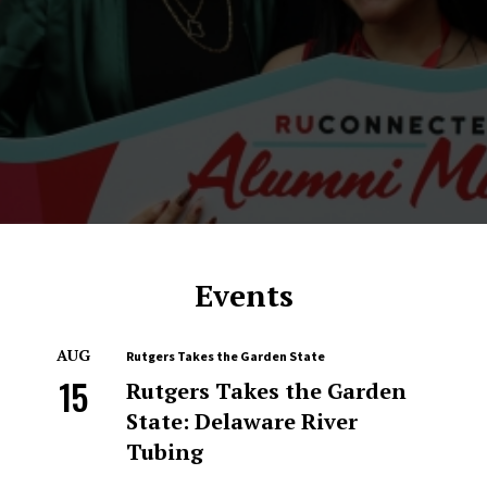
Events
AUG
Rutgers Takes the Garden State
15
Rutgers Takes the Garden
State: Delaware River
Tubing