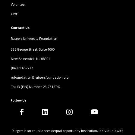
Volunteer
GIVE
Contact Us
Rutgers University Foundation
335 George Street, Suite 4000
New Brunswick, NJ 08901
(848) 932-7777
rufoundation@rutgersfoundation.org
Tax ID (EIN) Number: 23-7318742
Follow Us
Rutgers is an equal access/equal opportunity institution. Individuals with