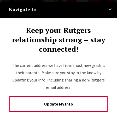
Navigate to
Keep your Rutgers
relationship strong – stay
connected!
The current address we have from most new grads is
their parents’. Make sure you stay in the know by
updating your info, including sharing a non-Rutgers
email address.
Update My Info