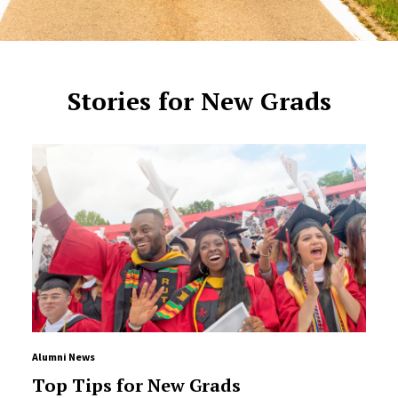
Stories for New Grads
Alumni News
Top Tips for New Grads