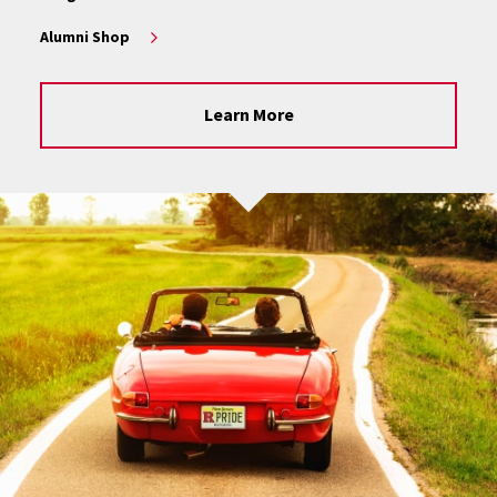
Alumni Shop
Learn More