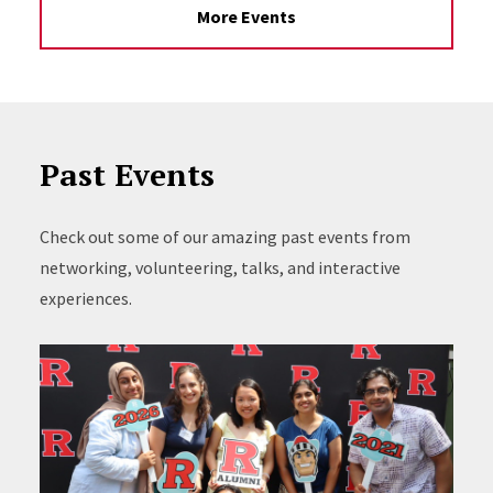
More Events
Past Events
Check out some of our amazing past events from
networking, volunteering, talks, and interactive
experiences.