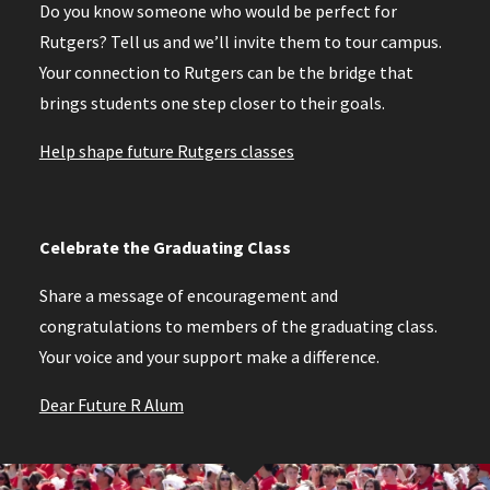
Do you know someone who would be perfect for
Rutgers? Tell us and we’ll invite them to tour campus.
Your connection to Rutgers can be the bridge that
brings students one step closer to their goals.
Help shape future Rutgers classes
Celebrate the Graduating Class
Share a message of encouragement and
congratulations to members of the graduating class.
Your voice and your support make a difference.
Dear Future R Alum