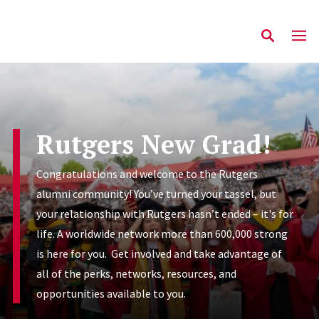
Rutgers New Grad!
Congratulations and welcome to the Rutgers
alumni community! You’ve turned your tassel, but
your relationship with Rutgers hasn’t ended – it's for
life. A worldwide network more than 600,000 strong
is here for you. Get involved and take advantage of
all of the perks, networks, resources, and
opportunities available to you.