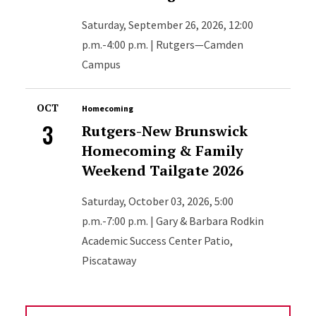
Saturday, September 26, 2026, 12:00
p.m.-4:00 p.m. | Rutgers—Camden
Campus
OCT
Homecoming
3
Rutgers-New Brunswick
Homecoming & Family
Weekend Tailgate 2026
Saturday, October 03, 2026, 5:00
p.m.-7:00 p.m. | Gary & Barbara Rodkin
Academic Success Center Patio,
Piscataway