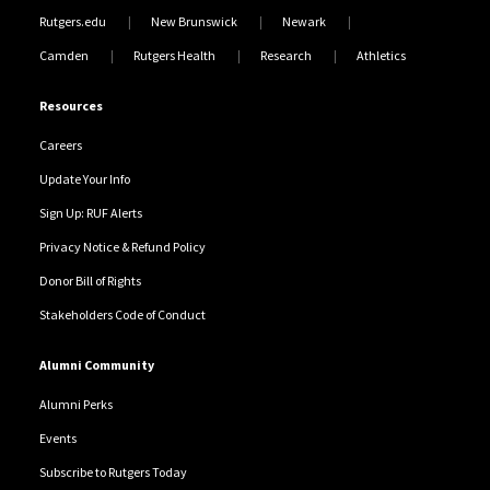
Rutgers.edu
New Brunswick
Newark
Camden
Rutgers Health
Research
Athletics
Resources
Careers
Update Your Info
Sign Up: RUF Alerts
Privacy Notice & Refund Policy
Donor Bill of Rights
Stakeholders Code of Conduct
Alumni Community
Alumni Perks
Events
Subscribe to Rutgers Today