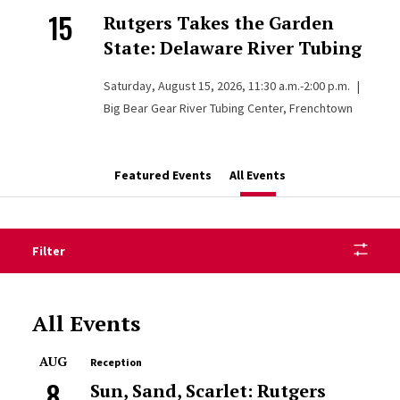
15
Rutgers Takes the Garden
State: Delaware River Tubing
Saturday, August 15, 2026, 11:30 a.m.-2:00 p.m.
|
Big Bear Gear River Tubing Center, Frenchtown
Featured Events
All Events
Filter
All Events
AUG
Reception
8
Sun, Sand, Scarlet: Rutgers