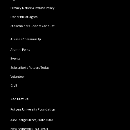
Privacy Notice & Refund Policy
Donor Bill of Rights
Stakeholders Code of Conduct
Alumni Community
Alumni Perks
Events
Subscribe to Rutgers Today
Volunteer
GIVE
Contact Us
Rutgers University Foundation
335 George Street, Suite 4000
New Brunswick, NJ 08901