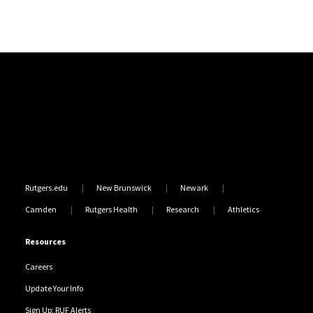
Site Footer
Rutgers.edu
New Brunswick
Newark
Camden
Rutgers Health
Research
Athletics
Resources
Careers
Update Your Info
Sign Up: RUF Alerts