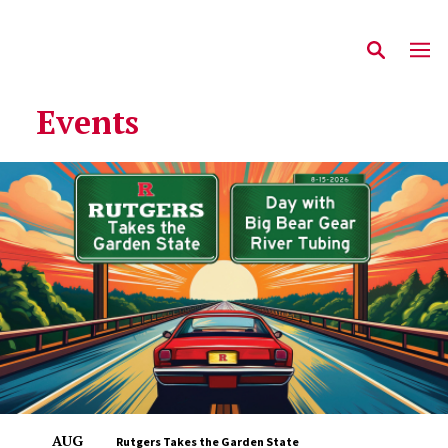
Events
AUG
Rutgers Takes the Garden State