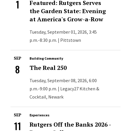
1
Featured: Rutgers Serves
the Garden State: Evening
at America's Grow-a-Row
Tuesday, September 01, 2026, 3:45
p.m.-8:30 p.m. | Pittstown
SEP
Building Community
8
The Real 250
Tuesday, September 08, 2026, 6:00
p.m.-9:00 p.m. | Legacy27 Kitchen &
Cocktail, Newark
SEP
Experiences
11
Rutgers Off the Banks 2026 -