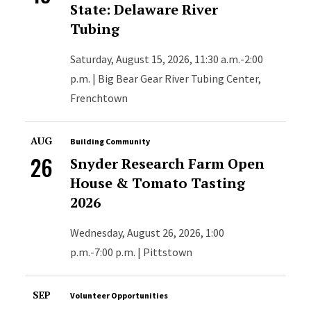
State: Delaware River
Tubing
Saturday, August 15, 2026, 11:30 a.m.-2:00
p.m. | Big Bear Gear River Tubing Center,
Frenchtown
AUG
Building Community
26
Snyder Research Farm Open
House & Tomato Tasting
2026
Wednesday, August 26, 2026, 1:00
p.m.-7:00 p.m. | Pittstown
SEP
Volunteer Opportunities