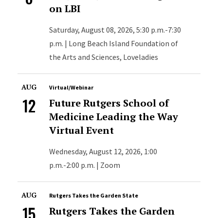
on LBI
Saturday, August 08, 2026, 5:30 p.m.-7:30
p.m. | Long Beach Island Foundation of
the Arts and Sciences, Loveladies
AUG
Virtual/Webinar
12
Future Rutgers School of
Medicine Leading the Way
Virtual Event
Wednesday, August 12, 2026, 1:00
p.m.-2:00 p.m. | Zoom
AUG
Rutgers Takes the Garden State
15
Rutgers Takes the Garden