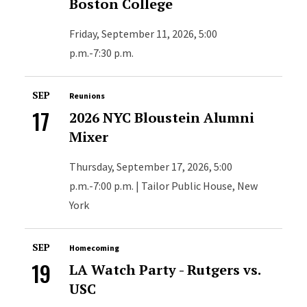
Boston College
Friday, September 11, 2026, 5:00
p.m.-7:30 p.m.
SEP
Reunions
17
2026 NYC Bloustein Alumni
Mixer
Thursday, September 17, 2026, 5:00
p.m.-7:00 p.m. | Tailor Public House, New
York
SEP
Homecoming
19
LA Watch Party - Rutgers vs.
USC