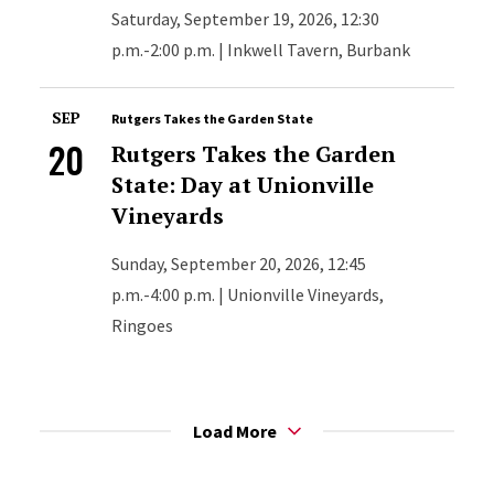
Saturday, September 19, 2026, 12:30
p.m.-2:00 p.m. | Inkwell Tavern, Burbank
SEP
Rutgers Takes the Garden State
20
Rutgers Takes the Garden
State: Day at Unionville
Vineyards
Sunday, September 20, 2026, 12:45
p.m.-4:00 p.m. | Unionville Vineyards,
Ringoes
Load More