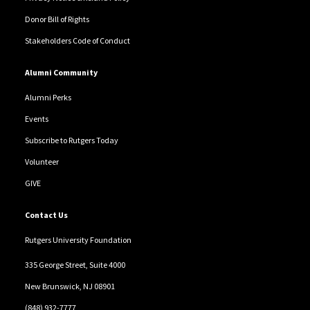
Donor Bill of Rights
Stakeholders Code of Conduct
Alumni Community
Alumni Perks
Events
Subscribe to Rutgers Today
Volunteer
GIVE
Contact Us
Rutgers University Foundation
335 George Street, Suite 4000
New Brunswick, NJ 08901
(848) 932-7777