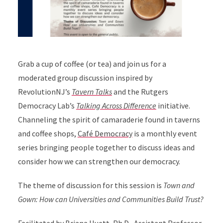
Grab a cup of coffee (or tea) and join us for a
moderated group discussion inspired by
RevolutionNJ’s
Tavern Talks
and the Rutgers
Democracy Lab’s
Talking Across Difference
initiative.
Channeling the spirit of camaraderie found in taverns
and coffee shops,
Café Democracy
is a monthly event
series bringing people together to discuss ideas and
consider how we can strengthen our democracy.
The theme of discussion for this session is
Town and
Gown: How can Universities and Communities Build Trust?
Facilitated by
Briana Huett, Ph.D.
, Assistant Professor