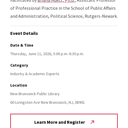
of Professional Practice in the School of Public Affairs
and Administration, Political Science, Rutgers-Newark.
Event Details
Date & Time
Thursday, June 11, 2026, 5:00 p.m.-6:30 p.m.
Category
Industry & Academic Experts
Location
New Brunswick Public Library
60 Livingston Ave
New Brunswick,
NJ,
08901
Learn More and Register