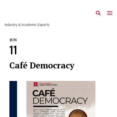
Industry & Academic Experts
JUN
11
Café Democracy