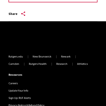
Share
Site Footer
Rutgers.edu
New Brunswick
Newark
Camden
Rutgers Health
Research
Athletics
Resources
Careers
Update Your Info
Sign Up: RUF Alerts
Privacy Notice & Refund Policy