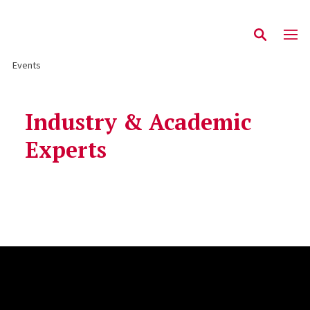
Events
Industry & Academic
Experts
Site Footer