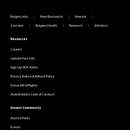
Rutgers.edu
New Brunswick
Newark
Camden
Rutgers Health
Research
Athletics
Resources
Careers
Update Your Info
Sign Up: RUF Alerts
Privacy Notice & Refund Policy
Donor Bill of Rights
Stakeholders Code of Conduct
Alumni Community
Alumni Perks
Events