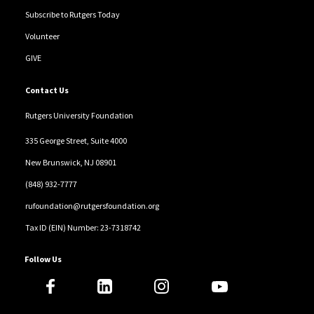
Subscribe to Rutgers Today
Volunteer
GIVE
Contact Us
Rutgers University Foundation
335 George Street, Suite 4000
New Brunswick, NJ 08901
(848) 932-7777
rufoundation@rutgersfoundation.org
Tax ID (EIN) Number: 23-7318742
Follow Us